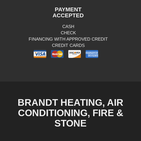
PAYMENT
ACCEPTED
CASH
CHECK
FINANCING WITH APPROVED CREDIT
CREDIT CARDS
BRANDT HEATING, AIR
CONDITIONING, FIRE &
STONE