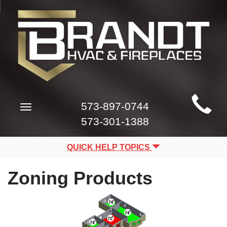
Main
573-897-0744
Toggle
Site
navigation
573-301-1388
Navigation
QUICK HELP TOPICS
Zoning Products