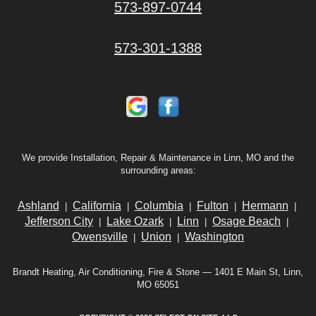
573-897-0744
573-301-1388
We provide Installation, Repair & Maintenance in Linn, MO and the
surrounding areas:
Ashland
California
Columbia
Fulton
Hermann
|
|
|
|
|
Jefferson City
Lake Ozark
Linn
Osage Beach
|
|
|
|
Owensville
Union
Washington
|
|
Brandt Heating, Air Conditioning, Fire & Stone — 1401 E Main St, Linn,
MO 65051