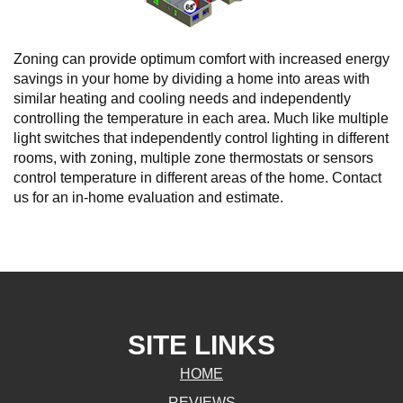
Zoning can provide optimum comfort with increased energy
savings in your home by dividing a home into areas with
similar heating and cooling needs and independently
controlling the temperature in each area. Much like multiple
light switches that independently control lighting in different
rooms, with zoning, multiple zone thermostats or sensors
control temperature in different areas of the home. Contact
us for an in-home evaluation and estimate.
SITE LINKS
HOME
REVIEWS