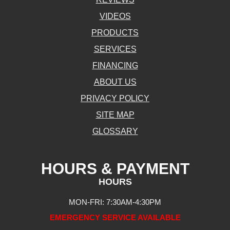
VIDEOS
PRODUCTS
SERVICES
FINANCING
ABOUT US
PRIVACY POLICY
SITE MAP
GLOSSARY
HOURS & PAYMENT
HOURS
MON-FRI: 7:30AM-4:30PM
EMERGENCY SERVICE AVAILABLE