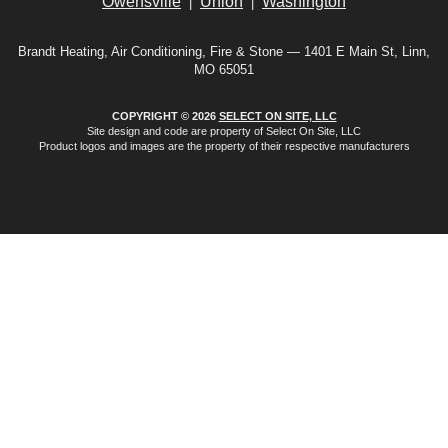
Owensville
Union
Washington
|
|
Brandt Heating, Air Conditioning, Fire & Stone — 1401 E Main St, Linn,
MO 65051
COPYRIGHT © 2026
SELECT ON SITE, LLC
Site design and code are property of Select On Site, LLC
Product logos and images are the property of their respective manufacturers