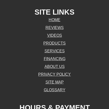
SITE LINKS
HOME
REVIEWS
VIDEOS
PRODUCTS
SERVICES
FINANCING
ABOUT US
PRIVACY POLICY
SITE MAP
GLOSSARY
HOURS & PAYMENT