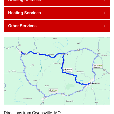
Heating Services
+
Other Services
+
Directions from Owensville, MO