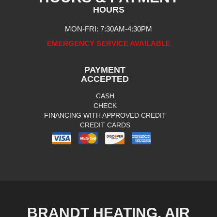
HOURS
MON-FRI: 7:30AM-4:30PM
EMERGENCY SERVICE AVAILABLE
PAYMENT
ACCEPTED
CASH
CHECK
FINANCING WITH APPROVED CREDIT
CREDIT CARDS
BRANDT HEATING, AIR