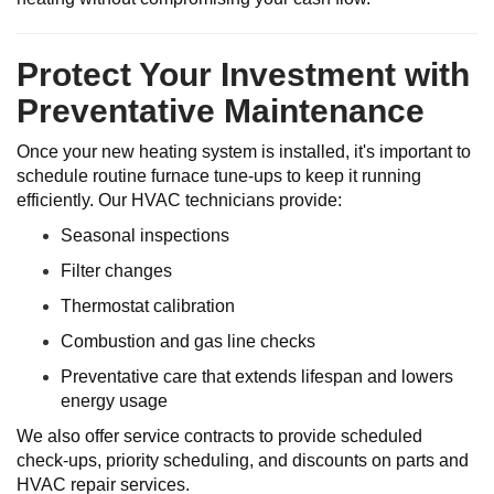
Protect Your Investment with
Preventative Maintenance
Once your new heating system is installed, it's important to
schedule routine furnace tune-ups to keep it running
efficiently. Our HVAC technicians provide:
Seasonal inspections
Filter changes
Thermostat calibration
Combustion and gas line checks
Preventative care that extends lifespan and lowers
energy usage
We also offer service contracts to provide scheduled
check-ups, priority scheduling, and discounts on parts and
HVAC repair services.