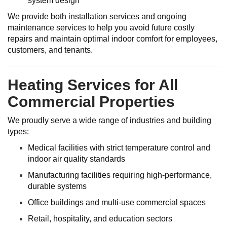
system design
We provide both installation services and ongoing
maintenance services to help you avoid future costly
repairs and maintain optimal indoor comfort for employees,
customers, and tenants.
Heating Services for All
Commercial Properties
We proudly serve a wide range of industries and building
types:
Medical facilities with strict temperature control and
indoor air quality standards
Manufacturing facilities requiring high-performance,
durable systems
Office buildings and multi-use commercial spaces
Retail, hospitality, and education sectors