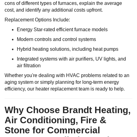
cons of different types of furnaces, explain the average
cost, and identify any additional costs upfront.
Replacement Options Include:
Energy Star-rated efficient furnace models
Modern controls and control systems
Hybrid heating solutions, including heat pumps
Integrated systems with air purifiers, UV lights, and
air filtration
Whether you're dealing with HVAC problems related to an
aging system or simply planning for long-term energy
efficiency, our heater replacement team is ready to help.
Why Choose Brandt Heating,
Air Conditioning, Fire &
Stone for Commercial