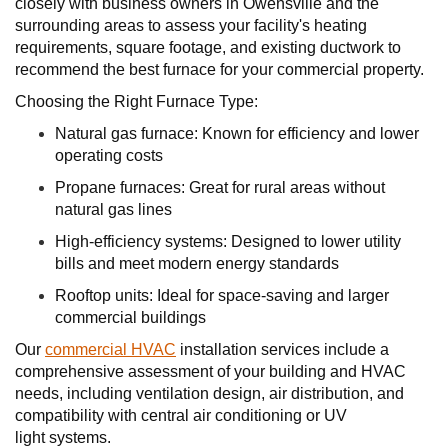
closely with business owners in Owensville and the
surrounding areas to assess your facility's heating
requirements, square footage, and existing ductwork to
recommend the best furnace for your commercial property.
Choosing the Right Furnace Type:
Natural gas furnace: Known for efficiency and lower
operating costs
Propane furnaces: Great for rural areas without
natural gas lines
High-efficiency systems: Designed to lower utility
bills and meet modern energy standards
Rooftop units: Ideal for space-saving and larger
commercial buildings
Our
commercial HVAC
installation services include a
comprehensive assessment of your building and HVAC
needs, including ventilation design, air distribution, and
compatibility with central air conditioning or UV
light systems.