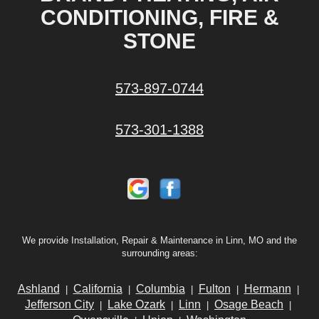
CONDITIONING, FIRE &
STONE
573-897-0744
573-301-1388
We provide Installation, Repair & Maintenance in Linn, MO and the
surrounding areas:
Ashland
California
Columbia
Fulton
Hermann
|
|
|
|
|
Jefferson City
Lake Ozark
Linn
Osage Beach
|
|
|
|