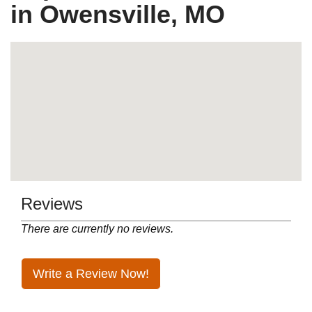
in Owensville, MO
Reviews
There are currently no reviews.
Write a Review Now!