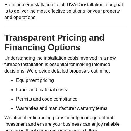
From heater installation to full HVAC installation, our goal
is to deliver the most effective solutions for your property
and operations.
Transparent Pricing and
Financing Options
Understanding the installation costs involved in a new
furnace installation is essential for making informed
decisions. We provide detailed proposals outlining:
Equipment pricing
Labor and material costs
Permits and code compliance
Warranties and manufacturer warranty terms
We also offer financing plans to help manage upfront
investment and ensure your business can enjoy reliable
heating without compromising your cash flow.