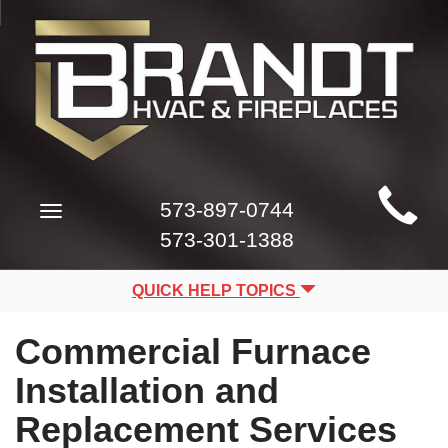
Main
573-897-0744
Toggle
Site
navigation
573-301-1388
Navigation
QUICK HELP TOPICS
Commercial Furnace
Installation and
Replacement Services