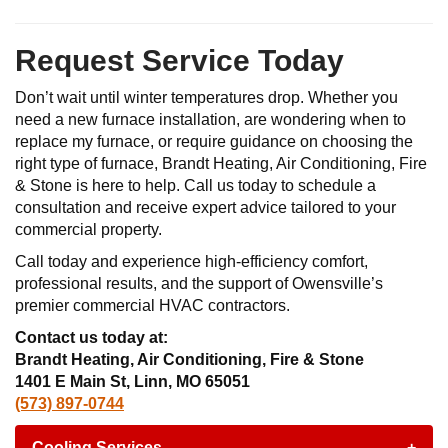
Request Service Today
Don’t wait until winter temperatures drop. Whether you
need a new furnace installation, are wondering when to
replace my furnace, or require guidance on choosing the
right type of furnace, Brandt Heating, Air Conditioning, Fire
& Stone is here to help. Call us today to schedule a
consultation and receive expert advice tailored to your
commercial property.
Call today and experience high-efficiency comfort,
professional results, and the support of Owensville’s
premier commercial HVAC contractors.
Contact us today at:
Brandt Heating, Air Conditioning, Fire & Stone
1401 E Main St, Linn, MO 65051
(573) 897-0744
Cooling Services
+