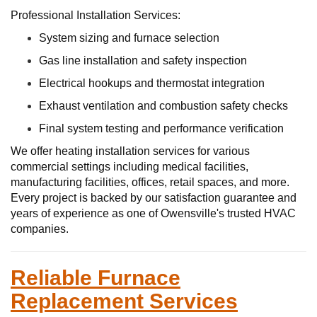
Professional Installation Services:
System sizing and furnace selection
Gas line installation and safety inspection
Electrical hookups and thermostat integration
Exhaust ventilation and combustion safety checks
Final system testing and performance verification
We offer heating installation services for various
commercial settings including medical facilities,
manufacturing facilities, offices, retail spaces, and more.
Every project is backed by our satisfaction guarantee and
years of experience as one of Owensville's trusted HVAC
companies.
Reliable Furnace
Replacement Services