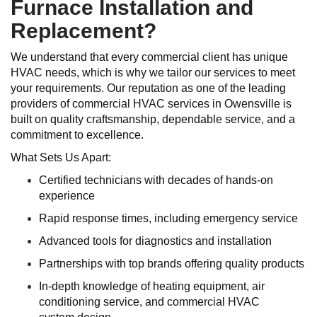
Furnace Installation and
Replacement?
We understand that every commercial client has unique
HVAC needs, which is why we tailor our services to meet
your requirements. Our reputation as one of the leading
providers of commercial HVAC services in Owensville is
built on quality craftsmanship, dependable service, and a
commitment to excellence.
What Sets Us Apart:
Certified technicians with decades of hands-on
experience
Rapid response times, including emergency service
Advanced tools for diagnostics and installation
Partnerships with top brands offering quality products
In-depth knowledge of heating equipment, air
conditioning service, and commercial HVAC