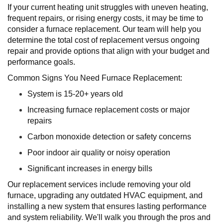
If your current heating unit struggles with uneven heating,
frequent repairs, or rising energy costs, it may be time to
consider a furnace replacement. Our team will help you
determine the total cost of replacement versus ongoing
repair and provide options that align with your budget and
performance goals.
Common Signs You Need Furnace Replacement:
System is 15-20+ years old
Increasing furnace replacement costs or major
repairs
Carbon monoxide detection or safety concerns
Poor indoor air quality or noisy operation
Significant increases in energy bills
Our replacement services include removing your old
furnace, upgrading any outdated HVAC equipment, and
installing a new system that ensures lasting performance
and system reliability. We'll walk you through the pros and