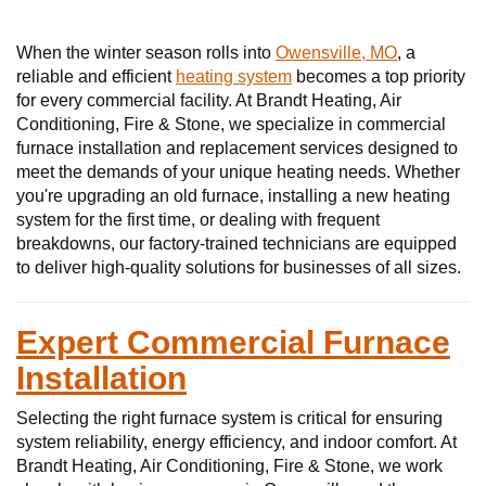
When the winter season rolls into
Owensville, MO
, a
reliable and efficient
heating system
becomes a top priority
for every commercial facility. At Brandt Heating, Air
Conditioning, Fire & Stone, we specialize in commercial
furnace installation and replacement services designed to
meet the demands of your unique heating needs. Whether
you're upgrading an old furnace, installing a new heating
system for the first time, or dealing with frequent
breakdowns, our factory-trained technicians are equipped
to deliver high-quality solutions for businesses of all sizes.
Expert Commercial Furnace
Installation
Selecting the right furnace system is critical for ensuring
system reliability, energy efficiency, and indoor comfort. At
Brandt Heating, Air Conditioning, Fire & Stone, we work