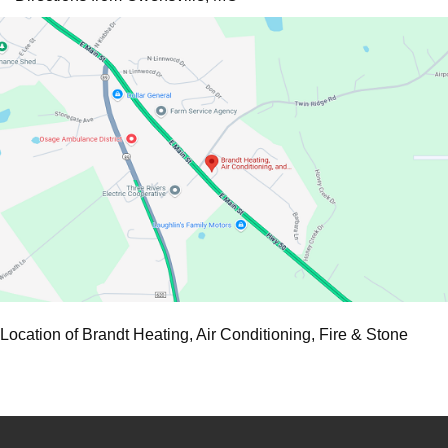
Location of Brandt Heating, Air Conditioning, Fire & Stone