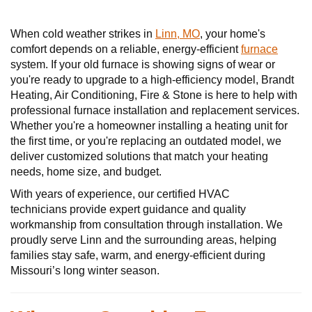
When cold weather strikes in
Linn, MO
, your home's
comfort depends on a reliable, energy-efficient
furnace
system. If your old furnace is showing signs of wear or
you're ready to upgrade to a high-efficiency model, Brandt
Heating, Air Conditioning, Fire & Stone is here to help with
professional furnace installation and replacement services.
Whether you're a homeowner installing a heating unit for
the first time, or you're replacing an outdated model, we
deliver customized solutions that match your heating
needs, home size, and budget.
With years of experience, our certified HVAC
technicians provide expert guidance and quality
workmanship from consultation through installation. We
proudly serve Linn and the surrounding areas, helping
families stay safe, warm, and energy-efficient during
Missouri’s long winter season.