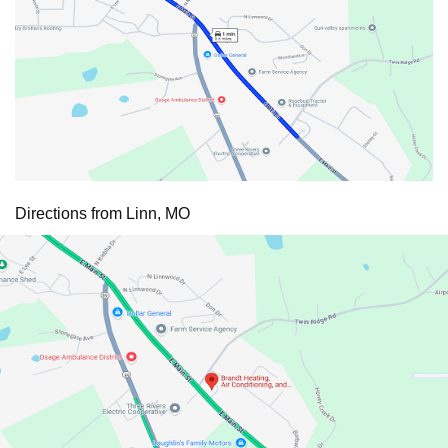
Directions from Linn, MO