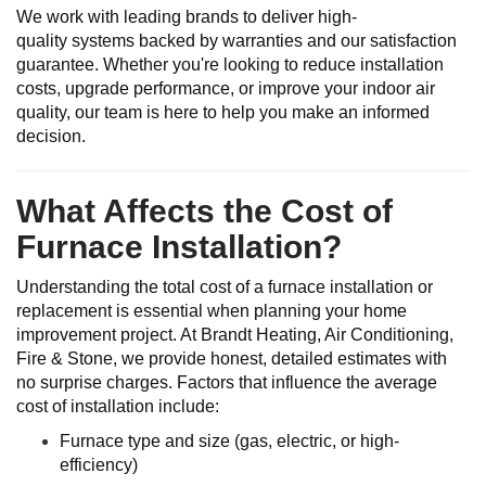
We work with leading brands to deliver high-
quality systems backed by warranties and our satisfaction
guarantee. Whether you're looking to reduce installation
costs, upgrade performance, or improve your indoor air
quality, our team is here to help you make an informed
decision.
What Affects the Cost of
Furnace Installation?
Understanding the total cost of a furnace installation or
replacement is essential when planning your home
improvement project. At Brandt Heating, Air Conditioning,
Fire & Stone, we provide honest, detailed estimates with
no surprise charges. Factors that influence the average
cost of installation include:
Furnace type and size (gas, electric, or high-
efficiency)