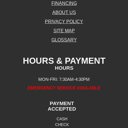
FINANCING
ABOUT US
PRIVACY POLICY
SITE MAP
GLOSSARY
HOURS & PAYMENT
HOURS
MON-FRI: 7:30AM-4:30PM
EMERGENCY SERVICE AVAILABLE
PAYMENT
ACCEPTED
CASH
CHECK