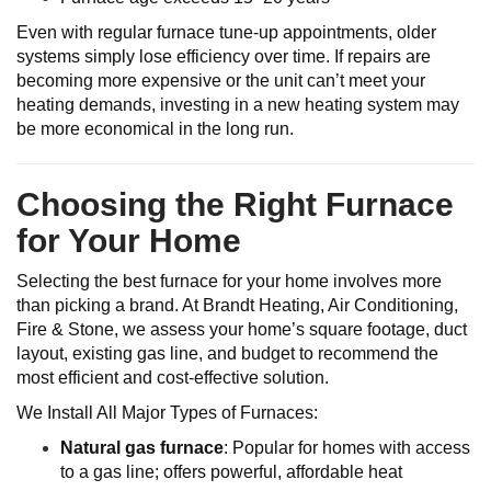
Even with regular furnace tune-up appointments, older
systems simply lose efficiency over time. If repairs are
becoming more expensive or the unit can’t meet your
heating demands, investing in a new heating system may
be more economical in the long run.
Choosing the Right Furnace
for Your Home
Selecting the best furnace for your home involves more
than picking a brand. At Brandt Heating, Air Conditioning,
Fire & Stone, we assess your home’s square footage, duct
layout, existing gas line, and budget to recommend the
most efficient and cost-effective solution.
We Install All Major Types of Furnaces:
Natural gas furnace
: Popular for homes with access
to a gas line; offers powerful, affordable heat