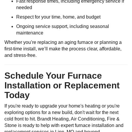
Fast response times, including emergency service if
needed
Respect for your time, home, and budget
Ongoing service support, including seasonal
maintenance
Whether you’re replacing an aging furnace or planning a
first-time install, we’ll make the process clear, affordable,
and stress-free.
Schedule Your Furnace
Installation or Replacement
Today
If you're ready to upgrade your home's heating or you're
exploring options for a new build, don't wait for the next
cold front to hit. Brandt Heating, Air Conditioning, Fire &
Stone is ready to help with expert furnace installation and
replacement services in Linn, MO and beyond.