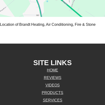
Location of Brandt Heating, Air Conditioning, Fire & Stone
SITE LINKS
HOME
REVIEWS
VIDEOS
PRODUCTS
SERVICES