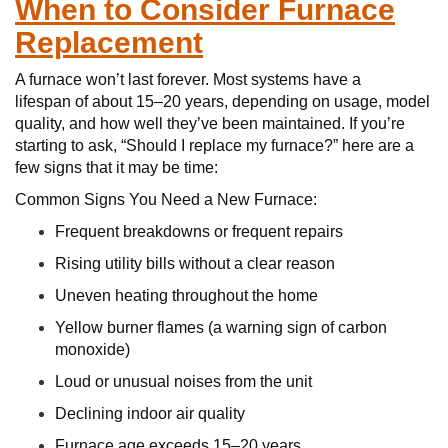
When to Consider Furnace
Replacement
A furnace won’t last forever. Most systems have a
lifespan of about 15–20 years, depending on usage, model
quality, and how well they’ve been maintained. If you’re
starting to ask, “Should I replace my furnace?” here are a
few signs that it may be time:
Common Signs You Need a New Furnace:
Frequent breakdowns or frequent repairs
Rising utility bills without a clear reason
Uneven heating throughout the home
Yellow burner flames (a warning sign of carbon
monoxide)
Loud or unusual noises from the unit
Declining indoor air quality
Furnace age exceeds 15–20 years