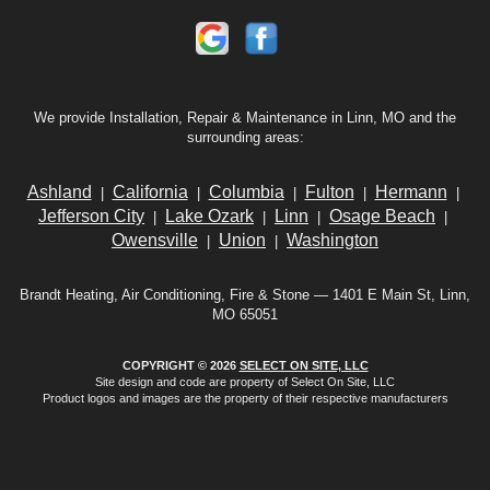
We provide Installation, Repair & Maintenance in Linn, MO and the
surrounding areas:
Ashland
California
Columbia
Fulton
Hermann
|
|
|
|
|
Jefferson City
Lake Ozark
Linn
Osage Beach
|
|
|
|
Owensville
Union
Washington
|
|
Brandt Heating, Air Conditioning, Fire & Stone — 1401 E Main St, Linn,
MO 65051
COPYRIGHT © 2026
SELECT ON SITE, LLC
Site design and code are property of Select On Site, LLC
Product logos and images are the property of their respective manufacturers