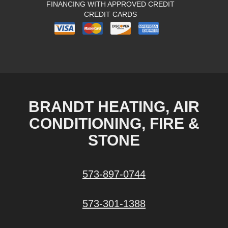
FINANCING WITH APPROVED CREDIT
CREDIT CARDS
BRANDT HEATING, AIR
CONDITIONING, FIRE &
STONE
573-897-0744
573-301-1388