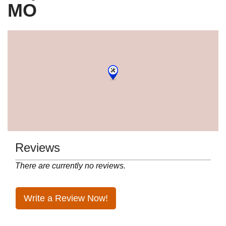
MO
Reviews
There are currently no reviews.
Write a Review Now!