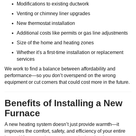
Modifications to existing ductwork
Venting or chimney liner upgrades
New thermostat installation
Additional costs like permits or gas line adjustments
Size of the home and heating zones
Whether it's a first-time installation or replacement
services
We work to find a balance between affordability and
performance—so you don’t overspend on the wrong
equipment or cut corners that could cost more in the future.
Benefits of Installing a New
Furnace
A new heating system doesn’t just provide warmth—it
improves the comfort, safety, and efficiency of your entire