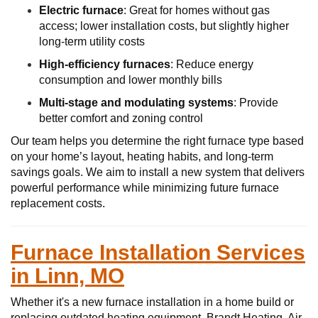
Electric furnace
: Great for homes without gas
access; lower installation costs, but slightly higher
long-term utility costs
High-efficiency furnaces
: Reduce energy
consumption and lower monthly bills
Multi-stage and modulating systems
: Provide
better comfort and zoning control
Our team helps you determine the right furnace type based
on your home’s layout, heating habits, and long-term
savings goals. We aim to install a new system that delivers
powerful performance while minimizing future furnace
replacement costs.
Furnace Installation Services
in Linn, MO
Whether it's a new furnace installation in a home build or
replacing outdated heating equipment, Brandt Heating, Air