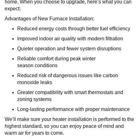
home. When you choose to upgrade, here’s what you can
expect:
Advantages of New Furnace Installation:
Reduced energy costs through better fuel efficiency
Improved indoor air quality with modern filtration
Quieter operation and fewer system disruptions
Reliable comfort during peak winter
season conditions
Reduced risk of dangerous issues like carbon
monoxide leaks
Greater compatibility with smart thermostats and
zoning systems
Long-lasting performance with proper maintenance
We’ll make sure your heater installation is performed to the
highest standard, so you can enjoy peace of mind and
warm air for years to come.