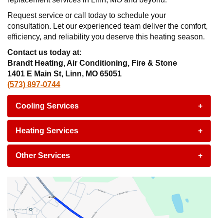
Request service or call today to schedule your
consultation. Let our experienced team deliver the comfort,
efficiency, and reliability you deserve this heating season.
Contact us today at:
Brandt Heating, Air Conditioning, Fire & Stone
1401 E Main St, Linn, MO 65051
(573) 897-0744
Cooling Services
+
Heating Services
+
Other Services
+