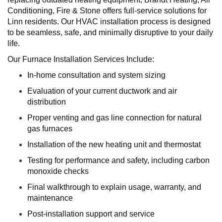
Conditioning, Fire & Stone offers full-service solutions for
Linn residents. Our HVAC installation process is designed
to be seamless, safe, and minimally disruptive to your daily
life.
Our Furnace Installation Services Include:
In-home consultation and system sizing
Evaluation of your current ductwork and air
distribution
Proper venting and gas line connection for natural
gas furnaces
Installation of the new heating unit and thermostat
Testing for performance and safety, including carbon
monoxide checks
Final walkthrough to explain usage, warranty, and
maintenance
Post-installation support and service