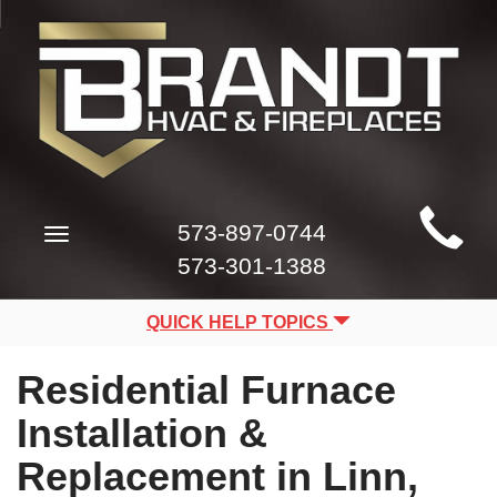
Main
573-897-0744
Toggle
Site
navigation
573-301-1388
Navigation
QUICK HELP TOPICS
Residential Furnace
Installation &
Replacement in Linn,