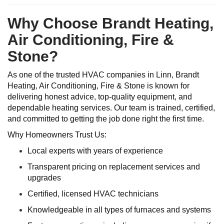
Why Choose Brandt Heating,
Air Conditioning, Fire &
Stone?
As one of the trusted HVAC companies in Linn, Brandt
Heating, Air Conditioning, Fire & Stone is known for
delivering honest advice, top-quality equipment, and
dependable heating services. Our team is trained, certified,
and committed to getting the job done right the first time.
Why Homeowners Trust Us:
Local experts with years of experience
Transparent pricing on replacement services and
upgrades
Certified, licensed HVAC technicians
Knowledgeable in all types of furnaces and systems